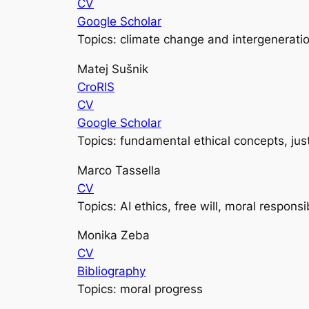
CV
Google Scholar
Topics: climate change and intergeneratio
Matej Sušnik
CroRIS
CV
Google Scholar
Topics: fundamental ethical concepts, jus
Marco Tassella
CV
Topics: AI ethics, free will, moral responsib
Monika Zeba
CV
Bibliography
Topics: moral progress