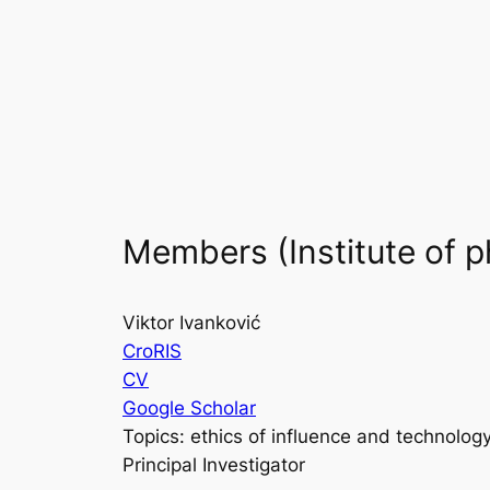
Skip
to
content
Members (Institute of p
Viktor Ivanković
CroRIS
CV
Google Scholar
Topics: ethics of influence and technolog
Principal Investigator