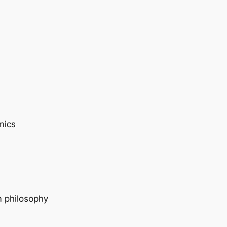
mics
n philosophy