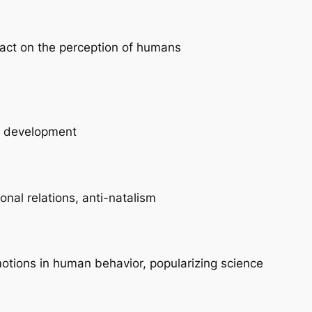
pact on the perception of humans
le development
sonal relations, anti-natalism
motions in human behavior, popularizing science