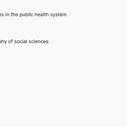
es in the public health system
phy of social sciences