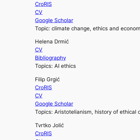
CroRIS
CV
Google Scholar
Topic: climate change, ethics and econom
Helena Drmić
CV
Bibliography
Topics: AI ethics
Filip Grgić
CroRIS
CV
Google Scholar
Topics: Aristotelianism, history of ethical
Tvrtko Jolić
CroRIS