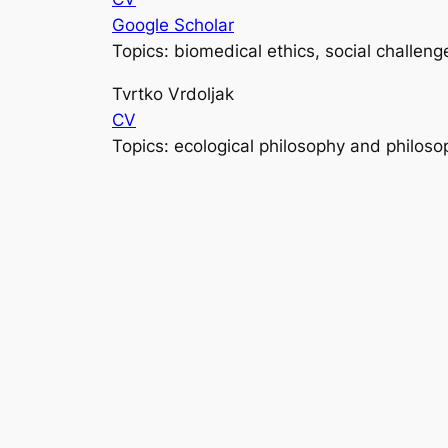
Google Scholar
Topics: biomedical ethics, social challeng
Tvrtko Vrdoljak
CV
Topics: ecological philosophy and philoso