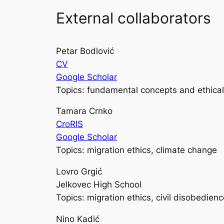
External collaborators
Petar Bodlović
CV
Google Scholar
Topics: fundamental concepts and ethical
Tamara Crnko
CroRIS
Google Scholar
Topics: migration ethics, climate change
Lovro Grgić
Jelkovec High School
Topics: migration ethics, civil disobedien
Nino Kadić