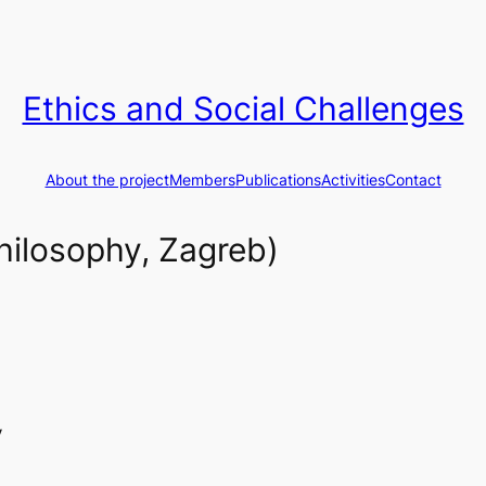
Ethics and Social Challenges
About the project
Members
Publications
Activities
Contact
hilosophy, Zagreb)
y