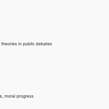
 theories in public debates
ce, moral progress