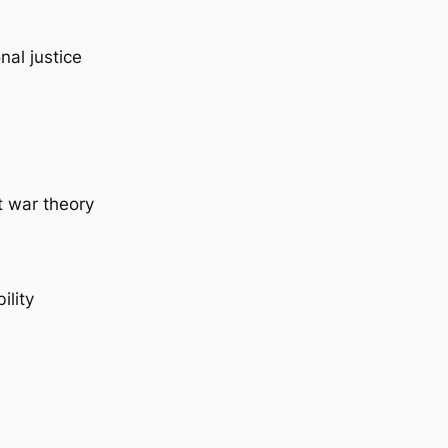
nal justice
t war theory
ility