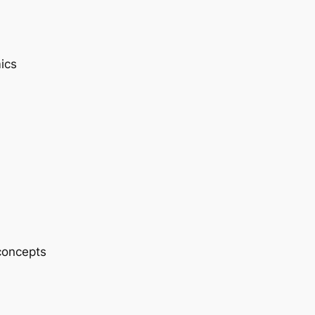
ics
 concepts