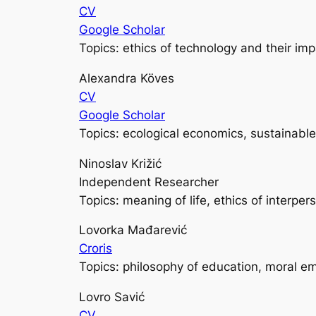
CV
Google Scholar
Topics: ethics of technology and their im
Alexandra Köves
CV
Google Scholar
Topics: ecological economics, sustainab
Ninoslav Križić
Independent Researcher
Topics: meaning of life, ethics of interper
Lovorka Mađarević
Croris
Topics: philosophy of education, moral e
Lovro Savić
CV