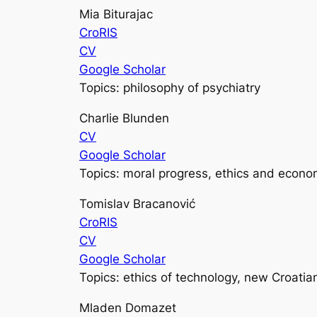
Mia Biturajac
CroRIS
CV
Google Scholar
Topics: philosophy of psychiatry
Charlie Blunden
CV
Google Scholar
Topics: moral progress, ethics and econo
Tomislav Bracanović
CroRIS
CV
Google Scholar
Topics: ethics of technology, new Croatia
Mladen Domazet