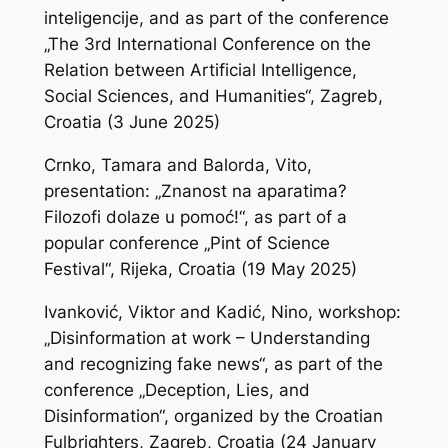
inteligencije
, and as part of the conference
„The 3rd International Conference on the
Relation between Artificial Intelligence,
Social Sciences, and Humanities“, Zagreb,
Croatia (3 June 2025)
Crnko, Tamara and Balorda, Vito,
presentation: „Znanost na aparatima?
Filozofi dolaze u pomoć!“, as part of a
popular conference „Pint of Science
Festival“, Rijeka, Croatia (19 May 2025)
Ivanković, Viktor and Kadić, Nino, workshop:
„Disinformation at work – Understanding
and recognizing fake news“, as part of the
conference „Deception, Lies, and
Disinformation“, organized by the Croatian
Fulbrighters, Zagreb, Croatia (24 January