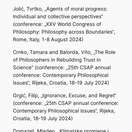
Jolić, Tvrtko, „Agents of moral progress:
Individual and collective perspectives“
(conference: „XXV World Congress of
Philosophy: Philosophy across Boundaries“,
Rome, Italy, 1-8 August 2024)
Crnko, Tamara and Balorda, Vito, „The Role
of Philosophers in Rebuilding Trust in
Science“ (conference: „25th CSAP annual
conference: Contemporary Philosophical
Issues“, Rijeka, Croatia, 18-19 July 2024)
Grgić, Filip, „Ignorance, Excuse, and Regret“
(conference: „25th CSAP annual conference:
Contemporary Philosophical Issues“, Rijeka,
Croatia, 18-19 July 2024)
Domazet, Mladen, „Klimatske promjene i