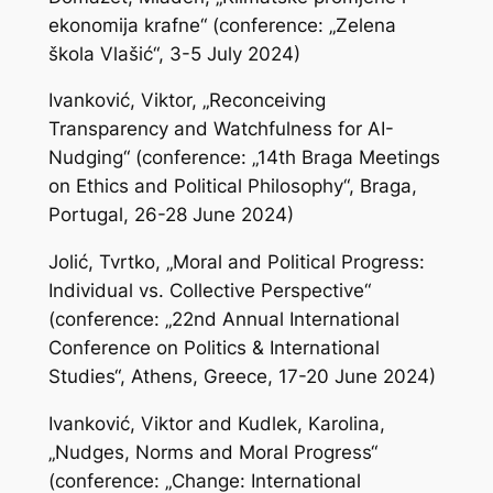
ekonomija krafne“ (conference: „Zelena
škola Vlašić“, 3-5 July 2024)
Ivanković, Viktor, „Reconceiving
Transparency and Watchfulness for AI-
Nudging“ (conference: „14th Braga Meetings
on Ethics and Political Philosophy“, Braga,
Portugal, 26-28 June 2024)
Jolić, Tvrtko, „Moral and Political Progress:
Individual vs. Collective Perspective“
(conference: „22nd Annual International
Conference on Politics & International
Studies“, Athens, Greece, 17-20 June 2024)
Ivanković, Viktor and Kudlek, Karolina,
„Nudges, Norms and Moral Progress“
(conference: „Change: International