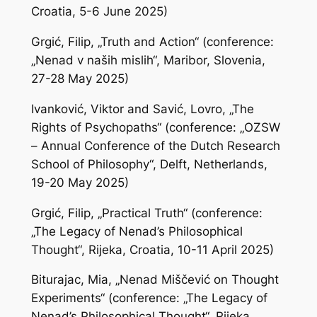
Croatia, 5-6 June 2025)
Grgić, Filip, „Truth and Action“ (conference:
„Nenad v naših mislih“, Maribor, Slovenia,
27-28 May 2025)
Ivanković, Viktor and Savić, Lovro, „The
Rights of Psychopaths“ (conference: „OZSW
– Annual Conference of the Dutch Research
School of Philosophy“, Delft, Netherlands,
19-20 May 2025)
Grgić, Filip, „Practical Truth“ (conference:
„The Legacy of Nenad’s Philosophical
Thought“, Rijeka, Croatia, 10-11 April 2025)
Biturajac, Mia, „Nenad Miščević on Thought
Experiments“ (conference: „The Legacy of
Nenad’s Philosophical Thought“, Rijeka,