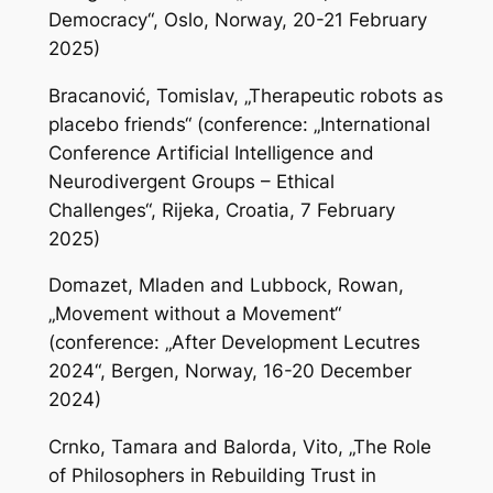
Democracy“, Oslo, Norway, 20-21 February
2025)
Bracanović, Tomislav, „Therapeutic robots as
placebo friends“ (conference: „International
Conference Artificial Intelligence and
Neurodivergent Groups – Ethical
Challenges“, Rijeka, Croatia, 7 February
2025)
Domazet, Mladen and Lubbock, Rowan,
„Movement without a Movement“
(conference: „After Development Lecutres
2024“, Bergen, Norway, 16-20 December
2024)
Crnko, Tamara and Balorda, Vito, „The Role
of Philosophers in Rebuilding Trust in