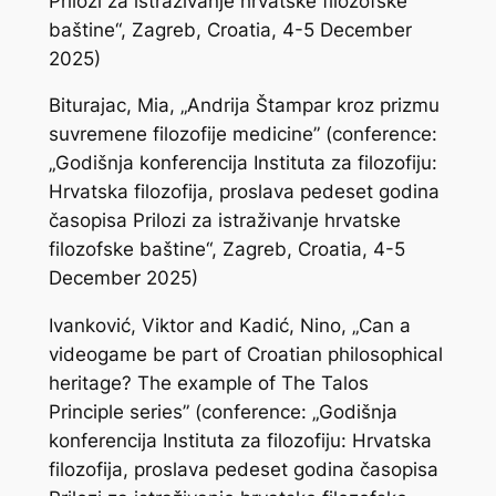
Prilozi za istraživanje hrvatske filozofske
baštine“, Zagreb, Croatia, 4-5 December
2025)
Biturajac, Mia, „Andrija Štampar kroz prizmu
suvremene filozofije medicine” (conference:
„Godišnja konferencija Instituta za filozofiju:
Hrvatska filozofija, proslava pedeset godina
časopisa Prilozi za istraživanje hrvatske
filozofske baštine“, Zagreb, Croatia, 4-5
December 2025)
Ivanković, Viktor and Kadić, Nino, „Can a
videogame be part of Croatian philosophical
heritage? The example of The Talos
Principle series” (conference: „Godišnja
konferencija Instituta za filozofiju: Hrvatska
filozofija, proslava pedeset godina časopisa