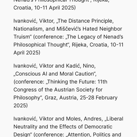
Croatia, 10-11 April 2025)
Ivanković, Viktor, „The Distance Principle,
Nationalism, and Miščević’s Hated Neighbor
Truism“ (conference: „The Legacy of Nenad’s
Philosophical Thought“, Rijeka, Croatia, 10-11
April 2025)
Ivanković, Viktor and Kadić, Nino,
„Conscious AI and Moral Caution“,
(conference: „Thinking the Future: 11th
Congress of the Austrian Society for
Philosophy“, Graz, Austria, 25-28 February
2025)
Ivanković, Viktor and Moles, Andres, „Liberal
Neutrality and the Effects of Democratic
Design“ (conference: „Attention, Politics and