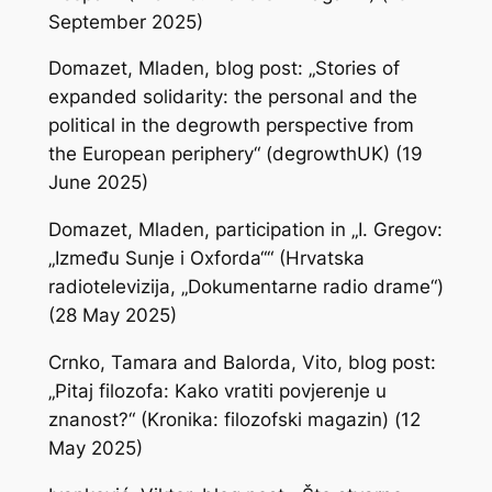
September 2025)
Domazet, Mladen, blog post: „Stories of
expanded solidarity: the personal and the
political in the degrowth perspective from
the European periphery“ (degrowthUK) (19
June 2025)
Domazet, Mladen, participation in „I. Gregov:
„Između Sunje i Oxforda““ (Hrvatska
radiotelevizija, „Dokumentarne radio drame“)
(28 May 2025)
Crnko, Tamara and Balorda, Vito, blog post:
„Pitaj filozofa: Kako vratiti povjerenje u
znanost?“ (Kronika: filozofski magazin) (12
May 2025)