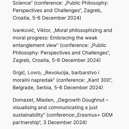
Science“ (conference: „Public Philosophy:
Perspectives and Challenges“, Zagreb,
Croatia, 5-6 December 2024)
Ivanković, Viktor, „Moral philosophizing and
moral progress: Embracing the weak
entanglement view“ (conference: „Public
Philosophy: Perspectives and Challenges“,
Zagreb, Croatia, 5-6 December 2024)
Grgić, Lovro, „Revolucija, barbarstvo i
moralni napredak“ (conference: „Kant 300“,
Belgrade, Serbia, 5-6 December 2024)
Domazet, Mladen, „Degrowth Doughnut –
visualising and communicating a just
sustainability“ (conference:„Erasmus+ GEM
partnership“, 3 December 2024)