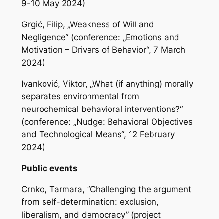
9-10 May 2024)
Grgić, Filip, „Weakness of Will and
Negligence“ (conference: „Emotions and
Motivation – Drivers of Behavior“, 7 March
2024)
Ivanković, Viktor, „What (if anything) morally
separates environmental from
neurochemical behavioral interventions?“
(conference: „Nudge: Behavioral Objectives
and Technological Means“, 12 February
2024)
Public events
Crnko, Tarmara, “Challenging the argument
from self-determination: exclusion,
liberalism, and democracy” (project