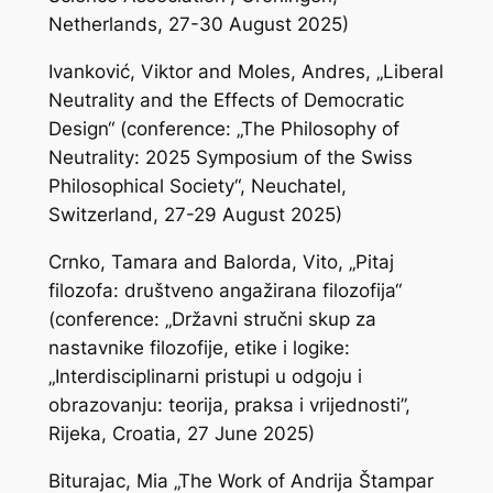
Netherlands, 27-30 August 2025)
Ivanković, Viktor and Moles, Andres, „Liberal
Neutrality and the Effects of Democratic
Design“ (conference: „The Philosophy of
Neutrality: 2025 Symposium of the Swiss
Philosophical Society“, Neuchatel,
Switzerland, 27-29 August 2025)
Crnko, Tamara and Balorda, Vito, „Pitaj
filozofa: društveno angažirana filozofija“
(conference: „Državni stručni skup za
nastavnike filozofije, etike i logike:
„Interdisciplinarni pristupi u odgoju i
obrazovanju: teorija, praksa i vrijednosti”,
Rijeka, Croatia, 27 June 2025)
Biturajac, Mia „The Work of Andrija Štampar