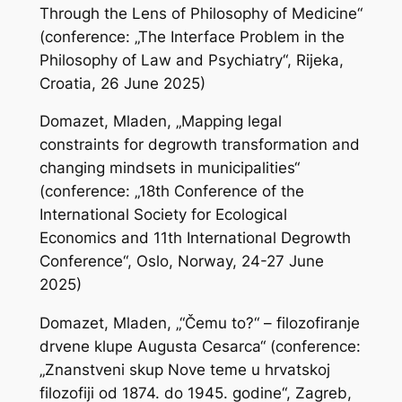
Through the Lens of Philosophy of Medicine“
(conference: „The Interface Problem in the
Philosophy of Law and Psychiatry“, Rijeka,
Croatia, 26 June 2025)
Domazet, Mladen, „Mapping legal
constraints for degrowth transformation and
changing mindsets in municipalities“
(conference: „18th Conference of the
International Society for Ecological
Economics and 11th International Degrowth
Conference“, Oslo, Norway, 24-27 June
2025)
Domazet, Mladen, „“Čemu to?“ – filozofiranje
drvene klupe Augusta Cesarca“ (conference:
„Znanstveni skup Nove teme u hrvatskoj
filozofiji od 1874. do 1945. godine“, Zagreb,