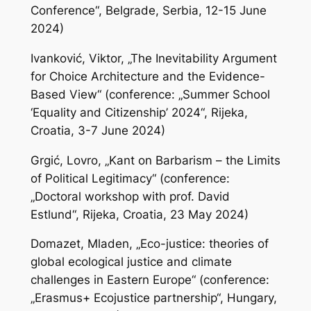
Conference“, Belgrade, Serbia, 12-15 June
2024)
Ivanković, Viktor, „The Inevitability Argument
for Choice Architecture and the Evidence-
Based View“ (conference: „Summer School
‘Equality and Citizenship’ 2024“, Rijeka,
Croatia, 3-7 June 2024)
Grgić, Lovro, „Kant on Barbarism – the Limits
of Political Legitimacy“ (conference:
„Doctoral workshop with prof. David
Estlund“, Rijeka, Croatia, 23 May 2024)
Domazet, Mladen, „Eco-justice: theories of
global ecological justice and climate
challenges in Eastern Europe“ (conference:
„Erasmus+ Ecojustice partnership“, Hungary,