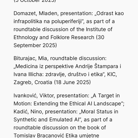
Domazet, Mladen, presentation: „Odrast kao
infrapolitika na poluperiferiji“, as part of a
roundtable discussion of the Institute of
Ethnology and Folklore Research (30
September 2025)
Biturajac, Mia, roundtable discussion:
„Medicina iz perspektive Andrije Štampara i
Ivana Illicha: zdravlje, društvo i etika“, KIC,
Zagreb, Croatia (18 June 2025)
Ivanković, Viktor, presentation: „A Target in
Motion: Extending the Ethical AI Landscape“;
Kadić, Nino, presentation: „Moral Status in
Synthetic and Emulated AI“, as part of a
roundtable discussion on the book of
Tomislav Bracanović
Etika umjetne