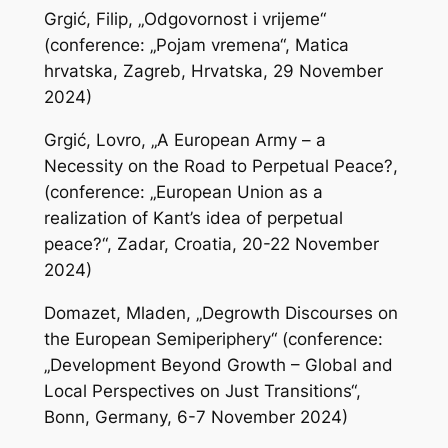
Grgić, Filip, „Odgovornost i vrijeme“
(conference: „Pojam vremena“, Matica
hrvatska, Zagreb, Hrvatska, 29 November
2024)
Grgić, Lovro, „A European Army – a
Necessity on the Road to Perpetual Peace?,
(conference: „European Union as a
realization of Kant’s idea of perpetual
peace?“, Zadar, Croatia, 20-22 November
2024)
Domazet, Mladen, „Degrowth Discourses on
the European Semiperiphery“ (conference:
„Development Beyond Growth – Global and
Local Perspectives on Just Transitions“,
Bonn, Germany, 6-7 November 2024)