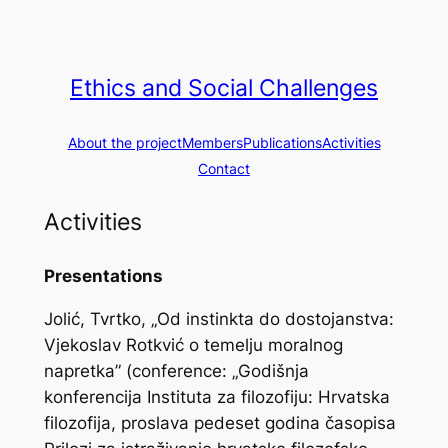
Skip
to
content
Ethics and Social Challenges
About the project
Members
Publications
Activities
Contact
Activities
Presentations
Jolić, Tvrtko, „Od instinkta do dostojanstva:
Vjekoslav Rotkvić o temelju moralnog
napretka” (conference: „Godišnja
konferencija Instituta za filozofiju: Hrvatska
filozofija, proslava pedeset godina časopisa