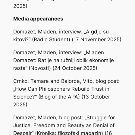
2025)
Media appearances
Domazet, Mladen, interview: „A gdje su
kitovi?“ (Radio Student) (17 November 2025)
Domazet, Mladen, interview: „Mladen
Domazet: Rat je najružniji oblik ekonomije
rasta“ (Novosti) (24 October 2025)
Crnko, Tamara and Balorda, Vito, blog post:
„How Can Philosophers Rebuild Trust in
Science?“ (Blog of the APA) (13 October
2025)
Domazet, Mladen, blog post: „Struggle for
Justice, Freedom and Beauty as Denial of
Despair“ (Kronika: filozofski magazin) (16