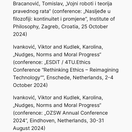
Bracanović, Tomislav, „Vojni roboti i teorija
pravednog rata“ (conference: „Nasljeđe u
filozofiji: kontinuitet i promjene“, Institute of
Philosophy, Zagreb, Croatia, 25 October
2024)
Ivanković, Viktor and Kudlek, Karolina,
„Nudges, Norms and Moral Progress“
(conference: „ESDiT / 4TU.Ethics
Conference “Rethinking Ethics – Reimagining
Technology”“, Enschede, Netherlands, 2-4
October 2024)
Ivanković, Viktor and Kudlek, Karolina,
„Nudges, Norms and Moral Progress“
(conference: „OZSW Annual Conference
2024“, Eindhoven, Netherlands, 30-31
August 2024)