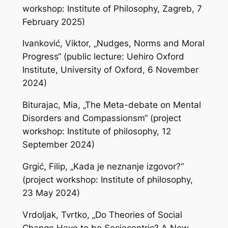
workshop: Institute of Philosophy, Zagreb, 7
February 2025)
Ivanković, Viktor, „Nudges, Norms and Moral
Progress“ (public lecture: Uehiro Oxford
Institute, University of Oxford, 6 November
2024)
Biturajac, Mia, „The Meta-debate on Mental
Disorders and Compassionsm“ (project
workshop: Institute of philosophy, 12
September 2024)
Grgić, Filip, „Kada je neznanje izgovor?“
(project workshop: Institute of philosophy,
23 May 2024)
Vrdoljak, Tvrtko, „Do Theories of Social
Change Have to be Sociocentric? A New