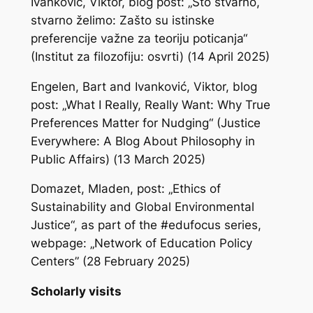
Ivanković, Viktor, blog post: „Što stvarno,
stvarno želimo: Zašto su istinske
preferencije važne za teoriju poticanja“
(Institut za filozofiju: osvrti) (14 April 2025)
Engelen, Bart and Ivanković, Viktor, blog
post: „What I Really, Really Want: Why True
Preferences Matter for Nudging“ (Justice
Everywhere: A Blog About Philosophy in
Public Affairs) (13 March 2025)
Domazet, Mladen, post: „Ethics of
Sustainability and Global Environmental
Justice“, as part of the #edufocus series,
webpage: „Network of Education Policy
Centers” (28 February 2025)
Scholarly visits