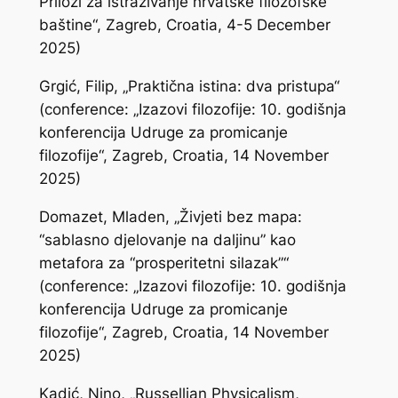
Prilozi za istraživanje hrvatske filozofske
baštine“, Zagreb, Croatia, 4-5 December
2025)
Grgić, Filip, „Praktična istina: dva pristupa“
(conference: „Izazovi filozofije: 10. godišnja
konferencija Udruge za promicanje
filozofije“, Zagreb, Croatia, 14 November
2025)
Domazet, Mladen, „Živjeti bez mapa:
“sablasno djelovanje na daljinu” kao
metafora za “prosperitetni silazak”“
(conference: „Izazovi filozofije: 10. godišnja
konferencija Udruge za promicanje
filozofije“, Zagreb, Croatia, 14 November
2025)
Kadić, Nino, „Russellian Physicalism,