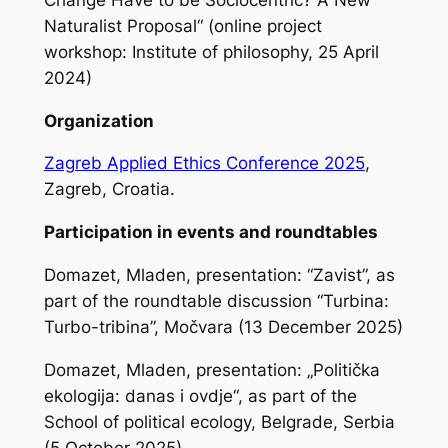
Naturalist Proposal“ (online project
workshop: Institute of philosophy, 25 April
2024)
Organization
Zagreb Applied Ethics Conference 2025
,
Zagreb, Croatia.
Participation in events and roundtables
Domazet, Mladen, presentation: “Zavist”, as
part of the roundtable discussion “Turbina:
Turbo-tribina”, Močvara (13 December 2025)
Domazet, Mladen, presentation: „Politička
ekologija: danas i ovdje“, as part of the
School of political ecology, Belgrade, Serbia
(5 October 2025)