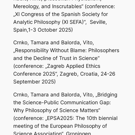
Mereology, and Inscrutables“ (conference:
„XI Congress of the Spanish Society for
Analytic Philosophy (XI SEFA)“, Seville,
Spain,1-3 October 2025)
Crnko, Tamara and Balorda, Vito,
„Responsibility Without Blame: Philosophers
and the Decline of Trust in Science“
(conference: „Zagreb Applied Ethics
Conference 2025“, Zagreb, Croatia, 24-26
September 2025)
Crnko, Tamara and Balorda, Vito, „Bridging
the Science-Public Communication Gap:
Why Philosophy of Science Matters“
(conference: „EPSA2025: The 10th biennial
meeting of the European Philosophy of
Science Association“, Groningen,